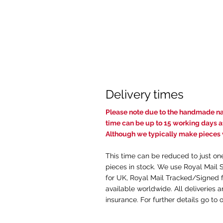
Delivery times
Pl
ease note due to the handmade nat
time c
an be up to 15 working days af
Although we typically make pieces w
This time can be reduced to just on
pieces in stock. We use Royal Mail 
for UK, Royal Mail Tracked/Signed f
available worldwide. All deliveries 
insurance. For further details go to 