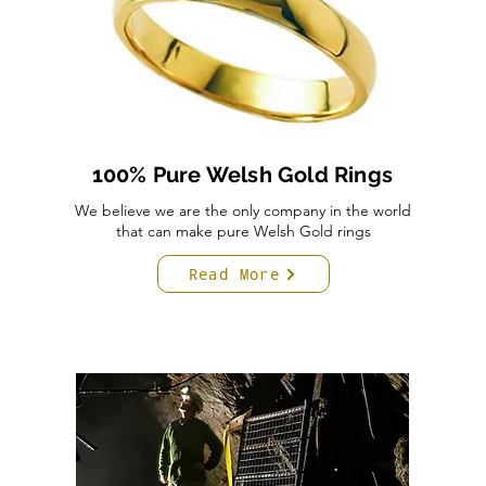
100% Pure Welsh Gold Rings
We believe we are the only company in the world
that can make pure Welsh Gold rings
Read More