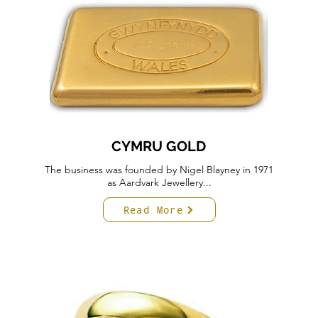
CYMRU GOLD
The business was founded by Nigel Blayney in 1971
as Aardvark Jewellery...
Read More