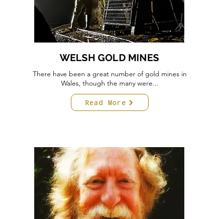
WELSH GOLD MINES
There have been a great number of gold mines in
Wales, though the many were...
Read More