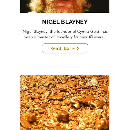
NIGEL BLAYNEY
Nigel Blayney, the founder of Cymru Gold, has
been a master of Jewellery for over 40 years...
Read More