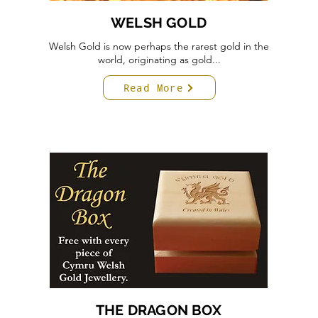
WELSH GOLD
Welsh Gold is now perhaps the rarest gold in the
world, originating as gold...
Read More
THE DRAGON BOX