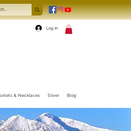
Log In
celets & Necklaces
Silver
Blog