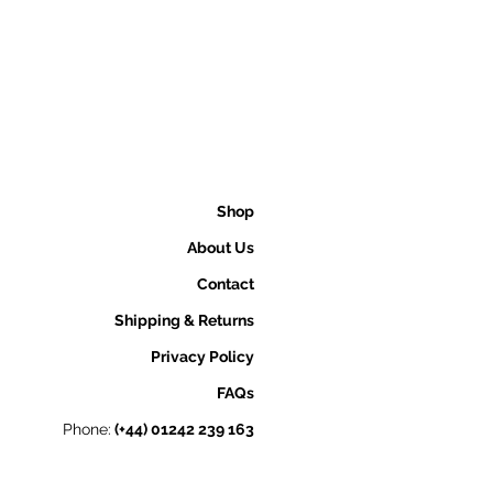
Shop
About Us
Contact
Shipping & Returns
Privacy Policy
FAQs
Phone:
(+44) 01242 239 163