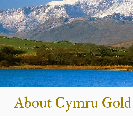
About Cymru Gold