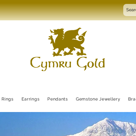
Rings
Earrings
Pendants
Gemstone Jewellery
Bra