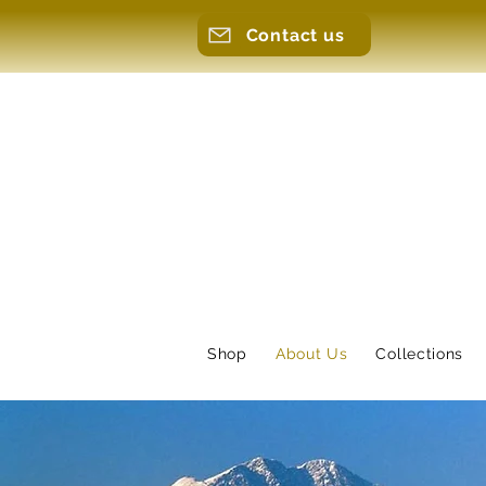
Contact us
Shop
About Us
Collections