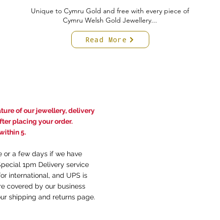
Unique to Cymru Gold and free with every piece of
Cymru Welsh Gold Jewellery...
Read More
ure of our jewellery, delivery
ter placing your order.
ithin 5.
e or a few days if we have
Special 1pm Delivery service
or international, and UPS is
are covered by our business
our
shi
pping and returns
page.