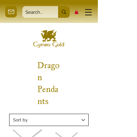
Drago
n
Penda
nts