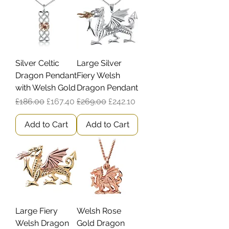
Silver Celtic
Large Silver
Dragon Pendant
Fiery Welsh
with Welsh Gold
Dragon Pendant
Regular Price
Sale Price
Regular Price
Sale Price
£186.00
£167.40
£269.00
£242.10
Add to Cart
Add to Cart
Large Fiery
Welsh Rose
Welsh Dragon
Gold Dragon