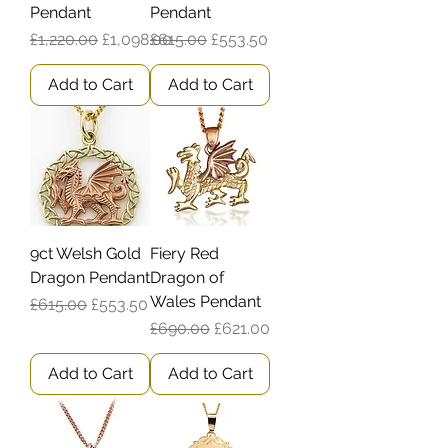
Pendant
Pendant
Regular Price
Sale Price
Regular Price
Sale Price
£1,220.00
£1,098.00
£615.00
£553.50
Add to Cart
Add to Cart
9ct Welsh Gold
Fiery Red
Dragon Pendant
Dragon of
Wales Pendant
Regular Price
Sale Price
£615.00
£553.50
Regular Price
Sale Price
£690.00
£621.00
Add to Cart
Add to Cart