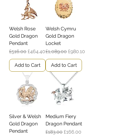
Welsh Rose
Welsh Cymru
Gold Dragon
Gold Dragon
Pendant
Locket
Regular Price
Sale Price
Regular Price
Sale Price
£516.00
£464.40
£1,089.00
£980.10
Add to Cart
Add to Cart
Silver & Welsh
Medium Fiery
Gold Dragon
Dragon Pendant
Pendant
Regular Price
Sale Price
£183.00
£166.00