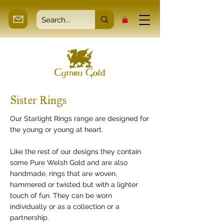
Sister Rings
Our Starlight Rings range are designed for
the young or young at heart.
Like the rest of our designs they contain
some Pure Welsh Gold and are also
handmade, rings that are woven,
hammered or twisted but with a lighter
touch of fun. They can be worn
individually or as a collection or a
partnership.