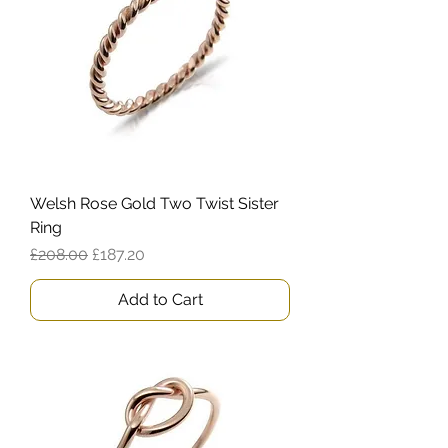
Welsh Rose Gold Two Twist Sister
Ring
Regular Price
Sale Price
£208.00
£187.20
Add to Cart