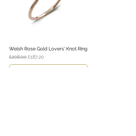
Welsh Rose Gold Lovers' Knot Ring
Regular Price
Sale Price
£208.00
£187.20
Add to Cart