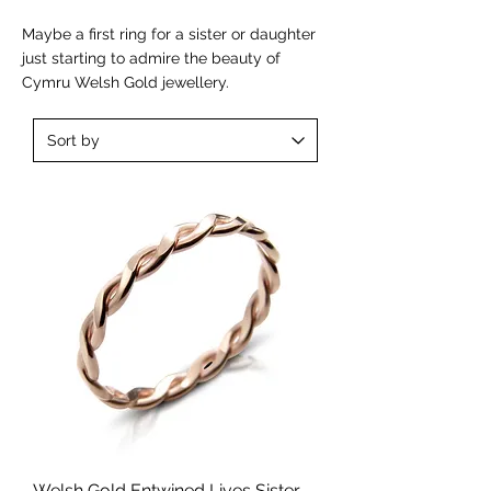
Maybe a first ring for a sister or daughter
just starting to admire the beauty of
Cymru Welsh Gold jewellery.
Welsh Gold Entwined Lives Sister