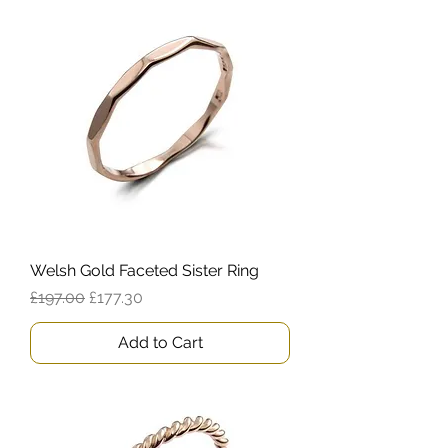
Welsh Gold Faceted Sister Ring
Regular Price
Sale Price
£197.00
£177.30
Add to Cart