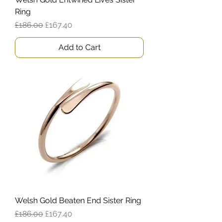
Ring
Regular Price
Sale Price
£186.00
£167.40
Add to Cart
Welsh Gold Beaten End Sister Ring
Regular Price
Sale Price
£186.00
£167.40