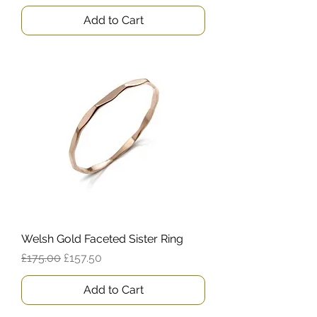
Add to Cart
Welsh Gold Faceted Sister Ring
Regular Price
Sale Price
£175.00
£157.50
Add to Cart