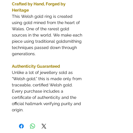
Crafted by Hand, Forged by
Heritage
This Welsh gold ring is created
using gold mined from the heart of
Wales. One of the rarest gold
sources in the world. We make each
piece using traditional goldsmithing
techniques passed down through
generations.
Authenticity Guaranteed
Unlike a lot of jewellery sold as
“Welsh gold,” this is made only from
traceable, certified Welsh gold.
Every purchase includes a
certificate of authenticity and the
official hallmark verifying purity and
origin.