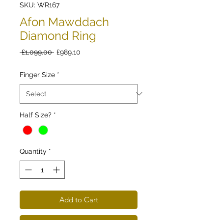
SKU: WR167
Afon Mawddach
Diamond Ring
Regular
Sale
 £1,099.00 
£989.10
Price
Price
Finger Size
*
Half Size?
*
Quantity
*
Add to Cart