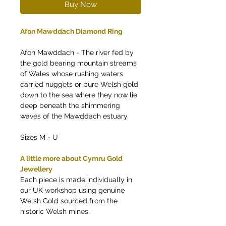
Buy Now
Afon Mawddach Diamond Ring
Afon Mawddach - The river fed by
the gold bearing mountain streams
of Wales whose rushing waters
carried nuggets or pure Welsh gold
down to the sea where they now lie
deep beneath the shimmering
waves of the Mawddach estuary.
Sizes M - U
A little more about Cymru Gold
Jewellery
Each piece is made individually in
our UK workshop using genuine
Welsh Gold sourced from the
historic Welsh mines.