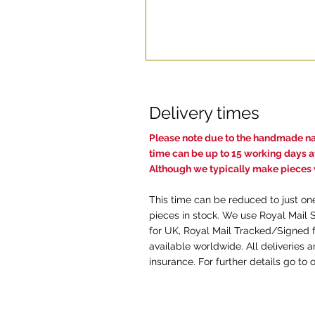
Delivery times
Pl
ease note due to the handmade nat
time c
an be up to 15 working days af
Although we typically make pieces w
This time can be reduced to just on
pieces in stock. We use Royal Mail 
for UK, Royal Mail Tracked/Signed f
available worldwide. All deliveries 
insurance. For further details go to 