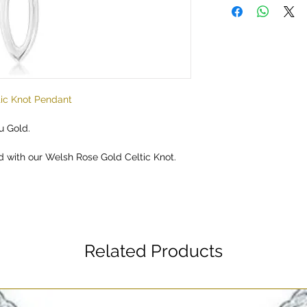
tic Knot Pendant
u Gold.
d with our Welsh Rose Gold Celtic Knot.
Related Products