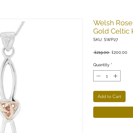
Welsh Rose 
Gold Celtic
SKU: SWP27
Regular
Sa
 £219.00 
£200.00
Price
Pri
Quantity
*
Add to Cart