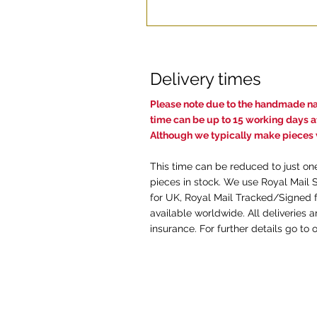
Delivery times
Pl
ease note due to the handmade nat
time c
an be up to 15 working days af
Although we typically make pieces w
This time can be reduced to just on
pieces in stock. We use Royal Mail 
for UK, Royal Mail Tracked/Signed f
available worldwide. All deliveries 
insurance. For further details go to 