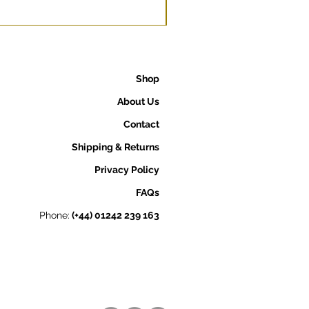
Shop
About Us
Contact
Shipping & Returns
Privacy Policy
FAQs
Phone:
(+44) 01242 239 163