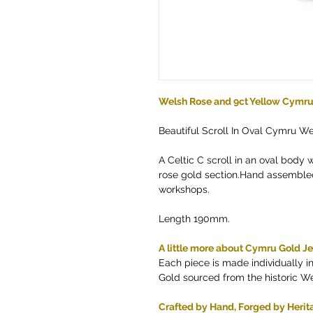
Welsh Rose and 9ct Yellow Cymru 
Beautiful Scroll In Oval Cymru We
A Celtic C scroll in an oval body 
rose gold section.Hand assembled
workshops.
Length 190mm.
A little more about Cymru Gold J
Each piece is made individually 
Gold sourced from the historic W
Crafted by Hand, Forged by Herit