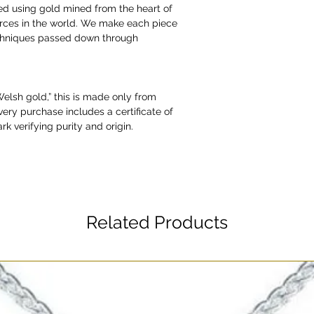
ed using gold mined from the heart of
urces in the world. We make each piece
echniques passed down through
“Welsh gold,” this is made only from
very purchase includes a certificate of
rk verifying purity and origin.
Related Products