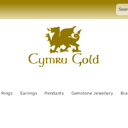
Rings
Earrings
Pendants
Gemstone Jewellery
Bra