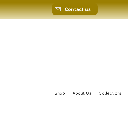
Contact us
Shop
About Us
Collections