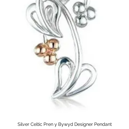
Silver Celtic Pren y Bywyd Designer Pendant
Quick View