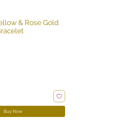
ellow & Rose Gold
Bracelet
e
ce
Buy Now