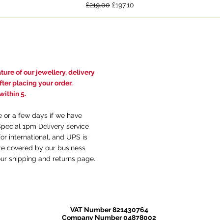
Regular Price
Sale Price
£219.00
£197.10
ure of our jewellery, delivery
ter placing your order.
ithin 5.
e or a few days if we have
Special 1pm Delivery service
or international, and UPS is
are covered by our business
our
shi
pping and returns
page.
VAT Number 821430764
Company Number 04878002