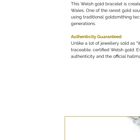
This Welsh gold bracelet is creat
Wales. One of the rarest gold so
using traditional goldsmithing t
generations.
Authenticity Guaranteed
Unlike a lot of jewellery sold as 
traceable, certified Welsh gold. E
authenticity and the official hallma