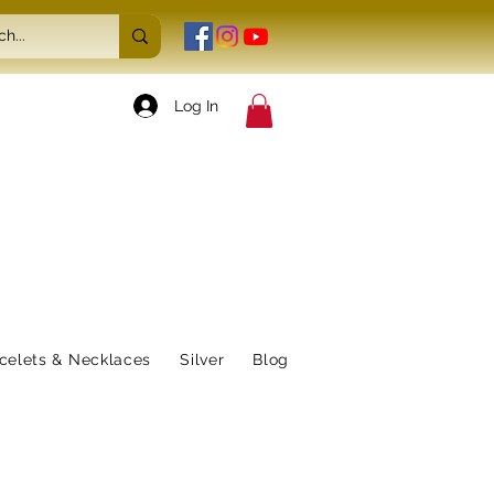
Log In
celets & Necklaces
Silver
Blog