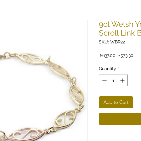
9ct Welsh Y
Scroll Link 
SKU: WBR22
Regular
Sal
 £637.00 
£573.30
Price
Pri
Quantity
*
Add to Cart