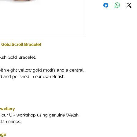
Gold Scroll Bracelet
lsh Gold Bracelet.
with eight yellow gold motifs and a central
 and polished in our own British
ewellery
in our UK workshop using genuine Welsh
elsh mines.
age