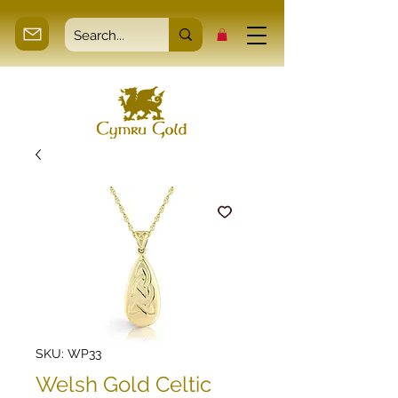
SKU: WP33
Welsh Gold Celtic