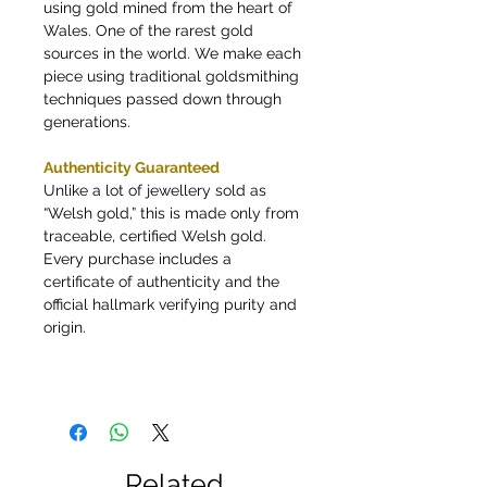
using gold mined from the heart of
Wales. One of the rarest gold
sources in the world. We make each
piece using traditional goldsmithing
techniques passed down through
generations.
Authenticity Guaranteed
Unlike a lot of jewellery sold as
“Welsh gold,” this is made only from
traceable, certified Welsh gold.
Every purchase includes a
certificate of authenticity and the
official hallmark verifying purity and
origin.
Related