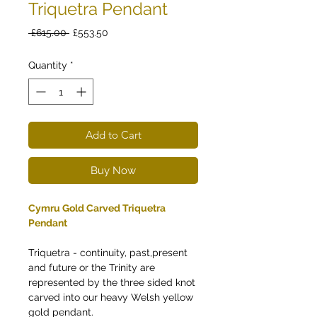
Triquetra Pendant
Regular
Sale
 £615.00 
£553.50
Price
Price
Quantity
*
Add to Cart
Buy Now
Cymru Gold Carved Triquetra
Pendant
Triquetra - continuity, past,present
and future or the Trinity are
represented by the three sided knot
carved into our heavy Welsh yellow
gold pendant.