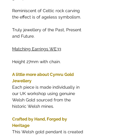
Reminiscent of Celtic rock carving
the effect is of ageless symbolism.
Truly jewellery of the Past, Present
and Future.
Matching Earrings WE33
Height 27mm with chain.
A little more about Cymru Gold
Jewellery
Each piece is made individually in
our UK workshop using genuine
Welsh Gold sourced from the
historic Welsh mines.
Crafted by Hand, Forged by
Heritage
This Welsh gold pendant is created