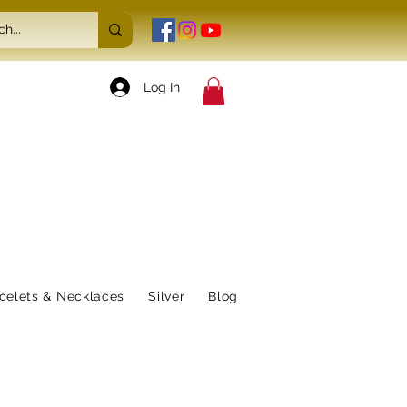
Log In
celets & Necklaces
Silver
Blog