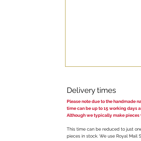
Delivery times
Pl
ease note due to the handmade nat
time c
an be up to 15 working days af
Although we typically make pieces w
This time can be reduced to just on
pieces in stock. We use Royal Mail 