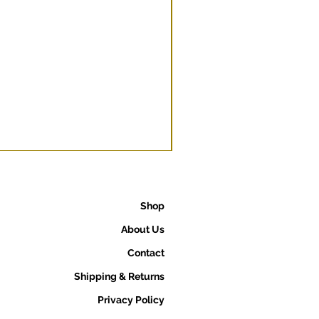
Shop
About Us
Contact
Shipping & Returns
Privacy Policy