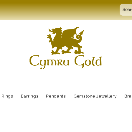
Rings
Earrings
Pendants
Gemstone Jewellery
Bra