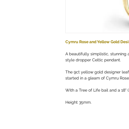
Cymru Rose and Yellow Gold Desi
A beautifully simplistic, stunning 
style dropper Celtic pendant.
The 9ct yellow gold designer leaf 
started in a gleam of Cymru Rose 
With a Tree of Life bail and a 18
Height 35mm.