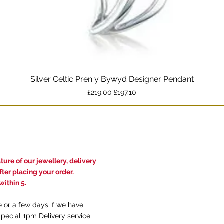
Silver Celtic Pren y Bywyd Designer Pendant
Quick View
Regular Price
Sale Price
£219.00
£197.10
ure of our jewellery, delivery
ter placing your order.
ithin 5.
e or a few days if we have
Special 1pm Delivery service