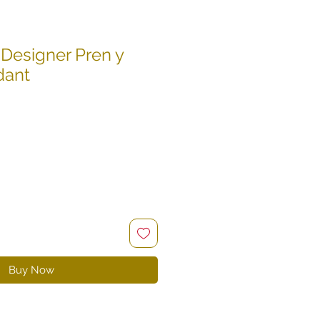
Designer Pren y
dant
le
ce
Buy Now