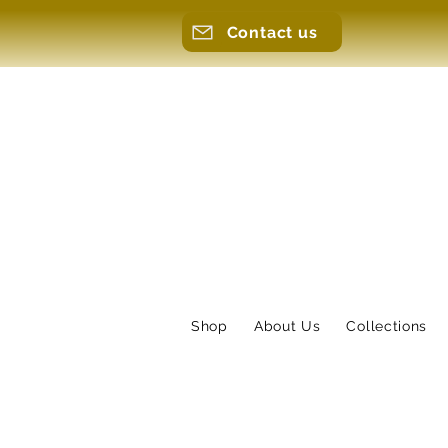
Contact us
Shop
About Us
Collections