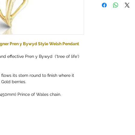
gner Pren y Bywyd Style Welsh Pendant
and effective Pren y Bywyd ('tree of life')
flows its stem round to finish where it
Gold berries.
" (450mm) Prince of Wales chain.