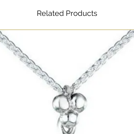
Related Products