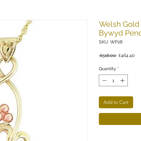
Welsh Gold 
Bywyd Pen
SKU: WP28
Regular
Sa
 £516.00 
£464.40
Price
Pri
Quantity
*
Add to Cart