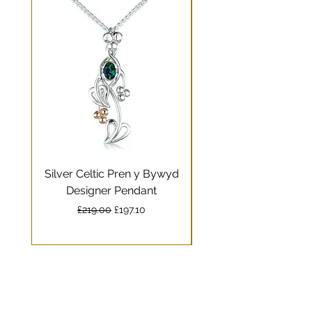
Silver Celtic Pren y Bywyd
Silver Celtic Drag
Designer Pendant
Pendant with Welsh
Regular Price
Sale Price
£219.00
£197.10