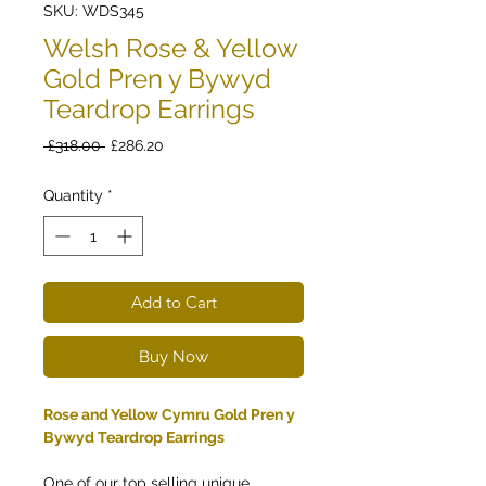
SKU: WDS345
Welsh Rose & Yellow
Gold Pren y Bywyd
Teardrop Earrings
Regular
Sale
 £318.00 
£286.20
Price
Price
Quantity
*
Add to Cart
Buy Now
Rose and Yellow Cymru Gold Pren y
Bywyd Teardrop Earrings
One of our top selling unique