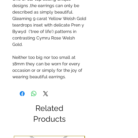
designs ,the earrings can only be
described as simply beautiful.
Gleaming 9 carat Yellow Welsh Gold
teardrops inset with delicate Pren y
Bywyd ('tree of life') patterns in
contrasting Cymru Rose Welsh
Gold.
Neither too big nor too small at
18mm they can be worn for every
occasion or or simply for the joy of
wearing beautiful earrings.
Related
Products