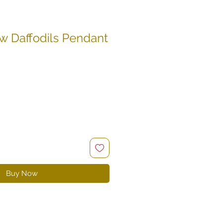
w Daffodils Pendant
e
ce
Buy Now