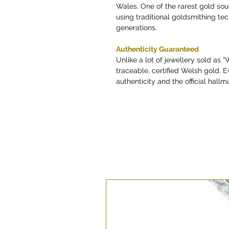
Wales. One of the rarest gold so
using traditional goldsmithing t
generations.
Authenticity Guaranteed
Unlike a lot of jewellery sold as 
traceable, certified Welsh gold. E
authenticity and the official hallma