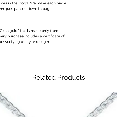
urces in the world. We make each piece
echniques passed down through
“Welsh gold,” this is made only from
very purchase includes a certificate of
rk verifying purity and origin.
Related Products