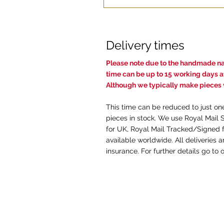
Delivery times
Pl
ease note due to the handmade nat
time c
an be up to 15 working days af
Although we typically make pieces w
This time can be reduced to just on
pieces in stock. We use Royal Mail 
for UK, Royal Mail Tracked/Signed f
available worldwide. All deliveries 
insurance. For further details go to 