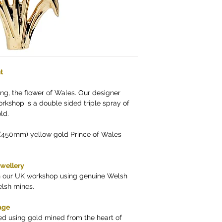
t
ing, the flower of Wales. Our designer
kshop is a double sided triple spray of
ld.
 (450mm) yellow gold Prince of Wales
ewellery
in our UK workshop using genuine Welsh
elsh mines.
age
ed using gold mined from the heart of