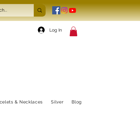
Log In
celets & Necklaces
Silver
Blog