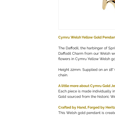
Cymru Welsh Yellow Gold Pendan
The Daffodil, the harbinger of Spr
Daffodil Charm from our Welsh wor
flowers in Cymru Yellow Welsh go
Height 22mm. Supplied on an 18"
chain.
A little more about Cymru Gold J
Each piece is made individually 
Gold sourced from the historic W
Crafted by Hand, Forged by Herit
This Welsh gold pendant is creat