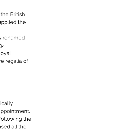
he British 
pplied the 
as renamed 
34.
Royal 
e regalia of 
cally 
appointment.
Following the 
sed all the 