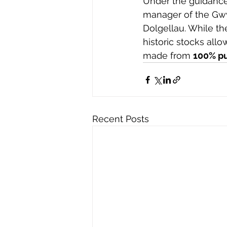
Under the guidance
manager of the Gwy
Dolgellau. While th
historic stocks allo
made from 
100% p
Recent Posts