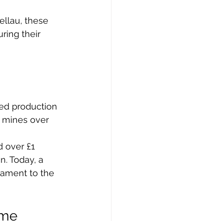
llau, these 
ring their 
ed production 
e mines over 
 over £1 
. Today, a 
tament to the 
ame