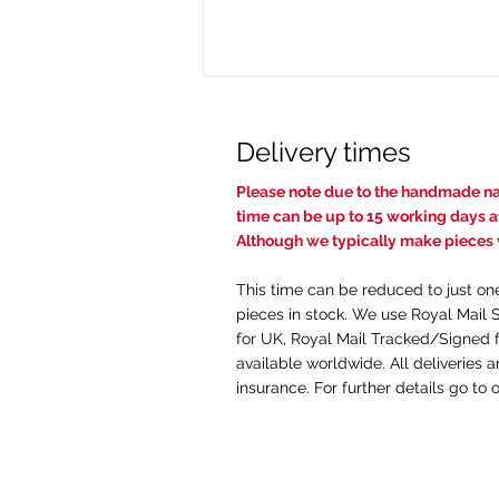
Delivery times
Pl
ease note due to the handmade nat
time c
an be up to 15 working days af
Although we typically make pieces w
This time can be reduced to just on
The Intricacies of Engraving
pieces in stock. We use Royal Mail 
Wedding Rings: What You
for UK, Royal Mail Tracked/Signed f
Need to Know
available worldwide. All deliveries 
insurance. For further details go to 