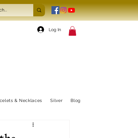
Log In
celets & Necklaces
Silver
Blog