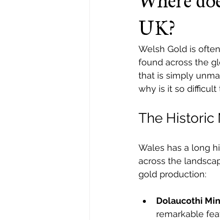
Where doe
UK?
Welsh Gold is often 
found across the glo
that is simply unm
why is it so difficult
The Historic
Wales has a long hi
across the landscap
gold production:
Dolaucothi Min
remarkable feat