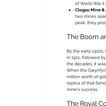
of World War II 
Clogau Mine &
two mines spark
peak, they pro
The Boom an
By the early 1910s
in 1911, followed b
the decades, it wasn’
When the Gwynfynyd
million worth of go
replica of that fam
mine's success.
The Royal C