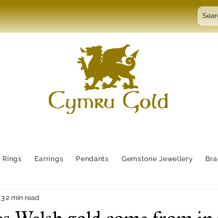
Rings
Earrings
Pendants
Gemstone Jewellery
Bra
 3
2 min read