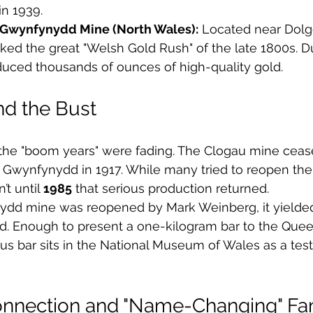
in 1939.
 Gwynfynydd Mine (North Wales):
 Located near Dolge
ed the great "Welsh Gold Rush" of the late 1800s. Du
duced thousands of ounces of high-quality gold.
d the Bust
, the "boom years" were fading. The Clogau mine ceas
y Gwynfynydd in 1917. While many tried to reopen th
t until 
1985
 that serious production returned.
d mine was reopened by Mark Weinberg, it yielded
ld. Enough to present a one-kilogram bar to the Queen
ous bar sits in the National Museum of Wales as a tes
onnection and "Name-Changing" F