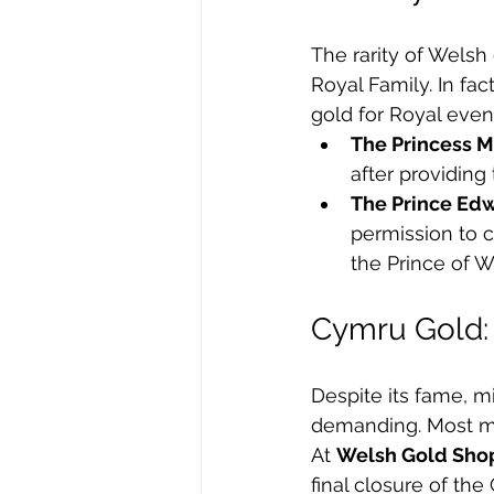
The rarity of Welsh
Royal Family. In f
gold for Royal even
The Princess M
after providing
The Prince Ed
permission to c
the Prince of W
Cymru Gold: 
Despite its fame, m
demanding. Most mo
At 
Welsh Gold Sho
final closure of th