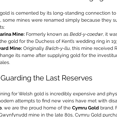
 gold is cemented by its long-standing connection to t
act, some mines were renamed simply because they su
ts:
arina Mine:
 Formerly known as 
Bedd-y-coedwr
, it w
 the gold for the Duchess of Kent’s wedding ring in 19
ward Mine:
 Originally 
Bwlch-y-llu
, this mine received 
hange its name after supplying gold for the investitur
ales.
Guarding the Last Reserves
ining for Welsh gold is incredibly expensive and physi
dern attempts to find new veins have met with dis
p
, we are the proud home of the 
Cymru Gold
 brand. 
e Gwynfynydd mine in the late 80s, Cymru Gold purcha