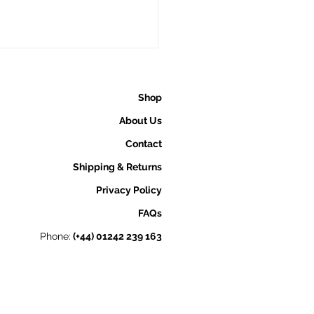
Shop
About Us
Contact
Shipping & Returns
is Pure Welsh Gold
Privacy Policy
erent from Other Gold
FAQs
s?
Phone:
(+44) 01242 239 163