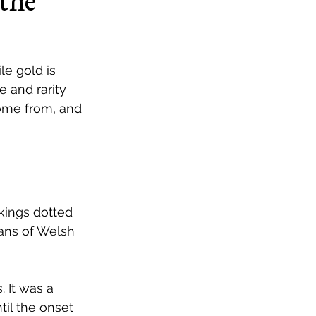
the
le gold is 
e and rarity 
ome from, and 
kings dotted 
tans of Welsh 
 It was a 
il the onset 