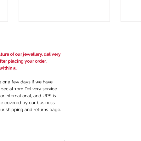
ure of our jewellery, delivery
ter placing your order.
ithin 5.
e or a few days if we have
The Birth of a Legend: When
How 
Special 1pm Delivery service
British Gold Became "Welsh
Diff
or international, and UPS is
Gold"
Type
are covered by our business
our
shi
pping and returns
page.