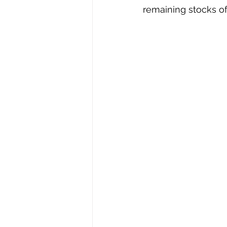
remaining stocks of