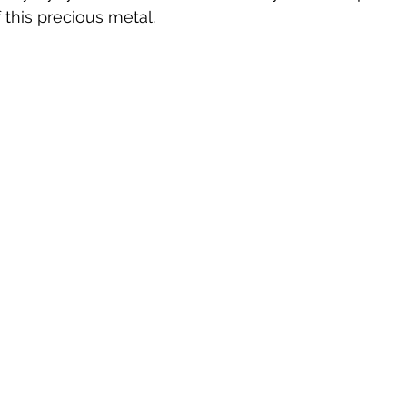
 this precious metal.