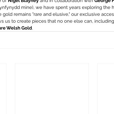
 of 
Nigel Blayney
 and in collaboration with 
George H
nfynydd mine), we have spent years exploring the hi
e gold remains "rare and elusive," our exclusive acces
ws us to create pieces that no one else can, including
ure Welsh Gold
.