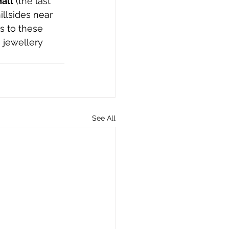
all
 (the last 
llsides near 
s to these 
 jewellery 
See All