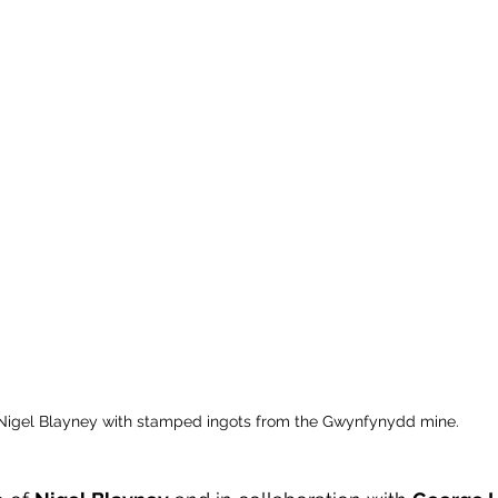
Nigel Blayney with stamped ingots from the Gwynfynydd mine.