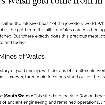
s Welsh gold come from in 
called the "elusive beast" of the jewellery world. Whi
be, the gold from the hills of Wales carries a heritag
atched. But where exactly does this precious metal c
 to find today?
 Mines of Wales
story of gold mining, with dozens of small-scale wor
e. However, three main locations stand out as the ti
e (South Wales):
 This site dates back to Roman times.
 of ancient engineering and remained operational unt