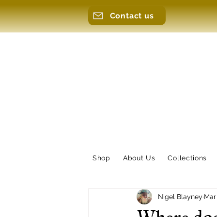
Contact us
Shop
About Us
Collections
Nigel Blayney
Mar