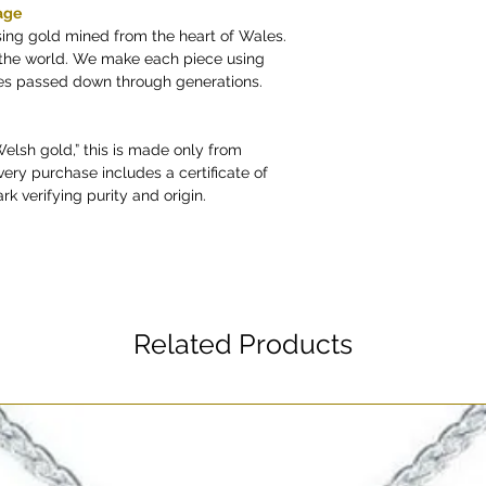
age
sing gold mined from the heart of Wales.
n the world. We make each piece using
ues passed down through generations.
“Welsh gold,” this is made only from
very purchase includes a certificate of
rk verifying purity and origin.
Related Products