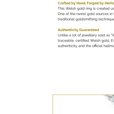
Crafted by Hand, Forged by Herit
This Welsh gold ring is created u
One of the rarest gold sources i
traditional goldsmithing techniq
Authenticity Guaranteed
Unlike a lot of jewellery sold as 
traceable, certified Welsh gold. E
authenticity and the official hallma