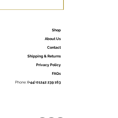
Shop
About Us
Contact
Shipping & Returns
Privacy Policy
FAQs
Phone:
(+44) 01242 239 163