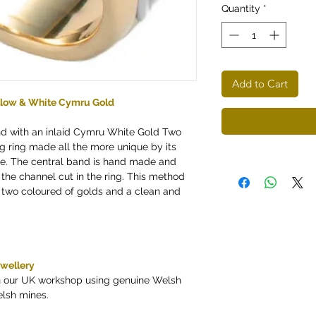
Quantity
*
Add to Cart
ellow & White Cymru Gold
nd with an inlaid Cymru White Gold Two
g ring made all the more unique by its
e. The central band is hand made and
 the channel cut in the ring. This method
 two coloured of golds and a clean and
ewellery
in our UK workshop using genuine Welsh
elsh mines.