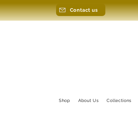
Contact us
Shop
About Us
Collections