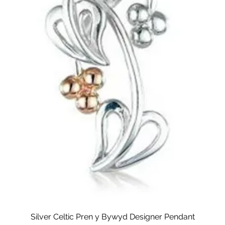
Silver Celtic Pren y Bywyd Designer Pendant
Quick View