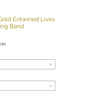
Gold Entwined Lives
ing Band
lar
Sale
7.80
e
Price