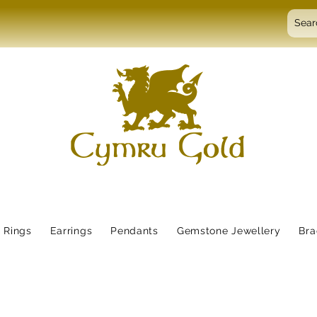
Rings
Earrings
Pendants
Gemstone Jewellery
Bra