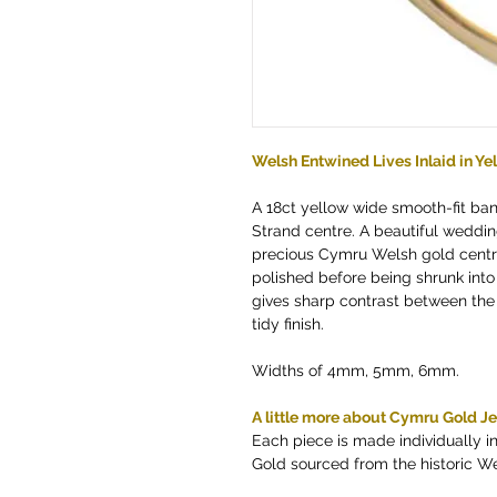
Welsh Entwined Lives Inlaid in Y
A 18ct yellow wide smooth-fit ba
Strand centre. A beautiful weddin
precious Cymru Welsh gold centr
polished before being shrunk into
gives sharp contrast between the
tidy finish.
Widths of 4mm, 5mm, 6mm.
A little more about Cymru Gold J
Each piece is made individually 
Gold sourced from the historic W