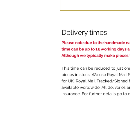
Delivery times
Pl
ease note due to the handmade nat
time c
an be up to 15 working days af
Although we typically make pieces w
This time can be reduced to just on
pieces in stock. We use Royal Mail 
for UK, Royal Mail Tracked/Signed f
available worldwide. All deliveries 
insurance. For further details go to 