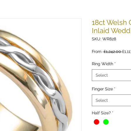
18ct Welsh 
Inlaid Wedd
SKU: WR828
Regu
From
 £1,242.00 
£1,11
Pric
Ring Width
*
Select
Finger Size
*
Select
Half Size?
*