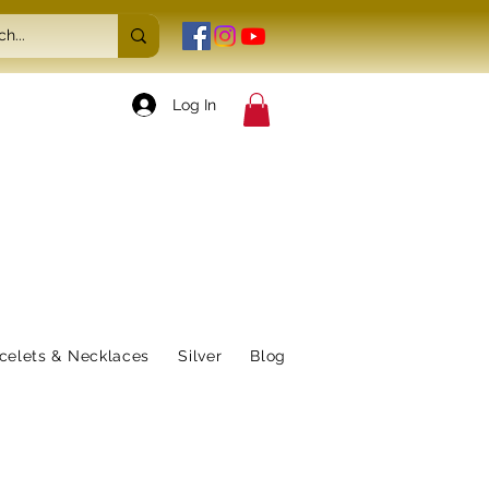
Log In
celets & Necklaces
Silver
Blog