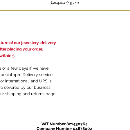
Regular Price
Sale Price
£219.00
£197.10
ure of our jewellery, delivery
ter placing your order.
ithin 5.
e or a few days if we have
Special 1pm Delivery service
or international, and UPS is
are covered by our business
our
shi
pping and returns
page.
VAT Number 821430764
Company Number 04878002