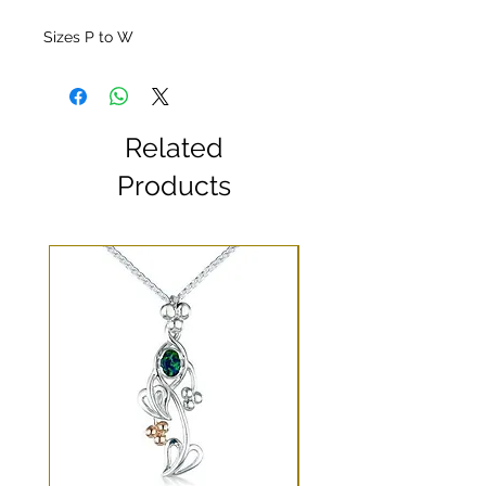
Sizes P to W
Related
Products