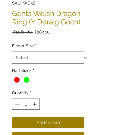
SKU: WD58
Gents Welsh Dragon
Ring (Y Ddraig Goch)
Regular
Sale
 £1,089.00 
£980.10
Price
Price
Finger Size
*
Half Size?
*
Quantity
*
Add to Cart