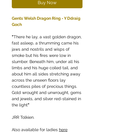
Buy Now
Gents Welsh Dragon Ring - Y Ddraig
Goch
"
There he lay, a vast golden dragon,
fast asleep, a thrumming came his
jaws and nostrils and wisps of
smoke but his fires were low in
slumber. Beneath him, under all his
limbs and his huge coiled tail, and
about him all sides stretching away
across the unseen floors lay
countless piles of precious things.
Gold wrought and unwrought, gems
and jewels, and silver red-stained in
the light
"
JRR Tolkien.
Also available for ladies
here