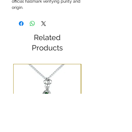
official hallmark verifying purity and
origin.
Related
Products