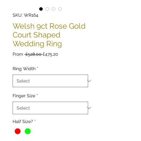
SKU: WR164
Welsh 9ct Rose Gold
Court Shaped
Wedding Ring
Regular
Sale
From
 £528.00 
£475.20
Price
Price
Ring Width
*
Finger Size
*
Half Size?
*