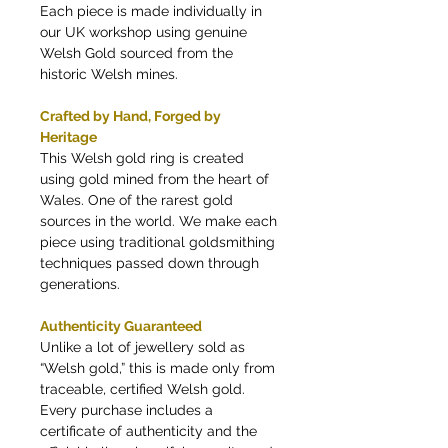
Each piece is made individually in
our UK workshop using genuine
Welsh Gold sourced from the
historic Welsh mines.
Crafted by Hand, Forged by
Heritage
This Welsh gold ring is created
using gold mined from the heart of
Wales. One of the rarest gold
sources in the world. We make each
piece using traditional goldsmithing
techniques passed down through
generations.
Authenticity Guaranteed
Unlike a lot of jewellery sold as
“Welsh gold,” this is made only from
traceable, certified Welsh gold.
Every purchase includes a
certificate of authenticity and the