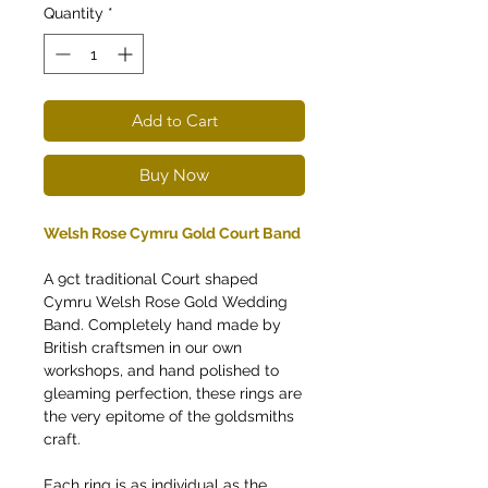
Quantity
*
Add to Cart
Buy Now
Welsh Rose Cymru Gold Court Band
A 9ct traditional Court shaped
Cymru Welsh Rose Gold Wedding
Band. Completely hand made by
British craftsmen in our own
workshops, and hand polished to
gleaming perfection, these rings are
the very epitome of the goldsmiths
craft.
Each ring is as individual as the