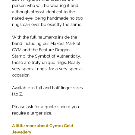
person who will be wearing it and
although almost identical to the
naked eye, being handmade no two
rings can ever be exactly the same.
With the full hallmarks inside the
band including our Makers Mark of
CYM and the Feature Dragon
Stamp, the Symbol of Authenticity,
these are truly unique rings. Really
very special rings, for a very special
occasion.
Available in full and half finger sizes
I to Z.
Please ask for a quote should you
require a larger size.
A little more about Cymru Gold
Jewellery