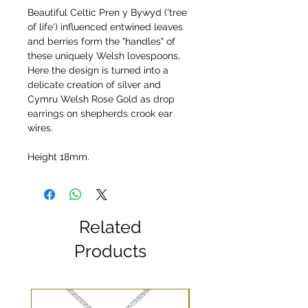
Beautiful Celtic Pren y Bywyd ('tree
of life') influenced entwined leaves
and berries form the "handles" of
these uniquely Welsh lovespoons,
Here the design is turned into a
delicate creation of silver and
Cymru Welsh Rose Gold as drop
earrings on shepherds crook ear
wires.
Height 18mm.
Related
Products