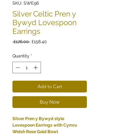
SKU: SWE96
Silver Celtic Pren y
Bywyd Lovespoon
Earrings
Regular
Sale
 £176.00 
£158.40
Price
Price
Quantity
*
Add to Cart
Buy Now
Silver Pren y Bywyd style
Lovespoon Earrings with Cymru
Welsh Rose Gold Bowl