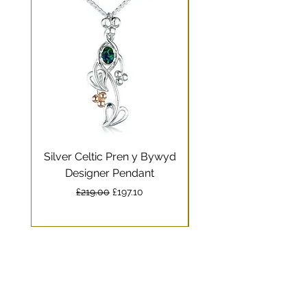
Silver Celtic Pren y Bywyd
Silver Celtic Drag
Designer Pendant
Pendant with Welsh
Regular Price
Sale Price
£219.00
£197.10
Delivery times