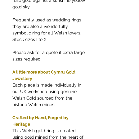
rose gold against a sunshine yellow
gold sky.
Frequently used as wedding rings
they are also a wonderfully
symbolic ring for all Welsh lovers.
Stock sizes I to X.
Please ask for a quote if extra large
sizes required.
A little more about Cymru Gold
Jewellery
Each piece is made individually in
our UK workshop using genuine
Welsh Gold sourced from the
historic Welsh mines.
Crafted by Hand, Forged by
Heritage
This Welsh gold ring is created
using gold mined from the heart of