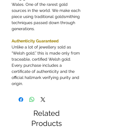
Wales. One of the rarest gold
sources in the world. We make each
piece using traditional goldsmithing
techniques passed down through
generations.
Authenticity Guaranteed
Unlike a lot of jewellery sold as
“Welsh gold,” this is made only from
traceable, certified Welsh gold.
Every purchase includes a
certificate of authenticity and the
official hallmark verifying purity and
origin.
Related
Products