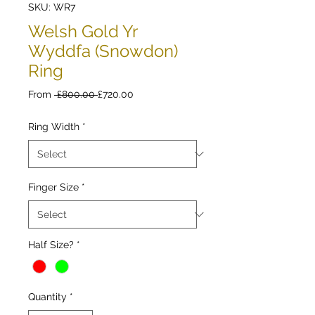
SKU: WR7
Welsh Gold Yr
Wyddfa (Snowdon)
Ring
Regular
Sale
From
 £800.00 
£720.00
Price
Price
Ring Width
*
Finger Size
*
Half Size?
*
Quantity
*