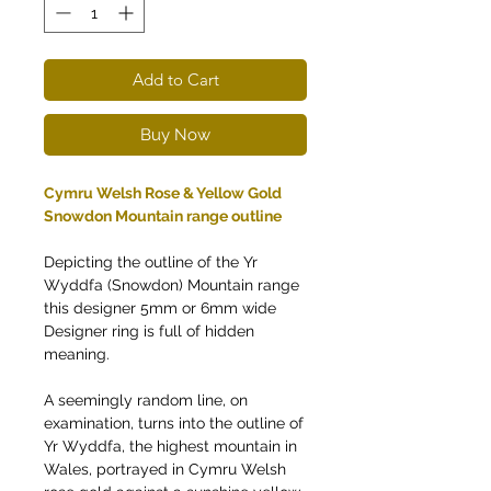
Add to Cart
Buy Now
Cymru Welsh Rose & Yellow Gold
Snowdon Mountain range outline
Depicting the outline of the Yr
Wyddfa (Snowdon) Mountain range
this designer 5mm or 6mm wide
Designer ring is full of hidden
meaning.
A seemingly random line, on
examination, turns into the outline of
Yr Wyddfa, the highest mountain in
Wales, portrayed in Cymru Welsh