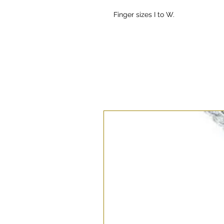
Finger sizes I to W.