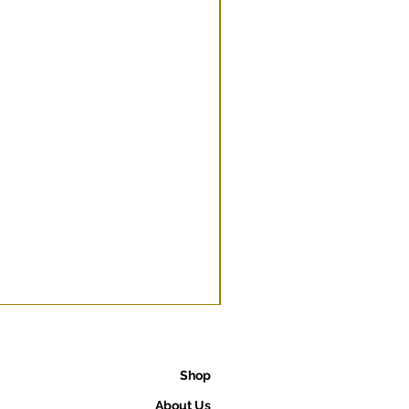
Shop
About Us