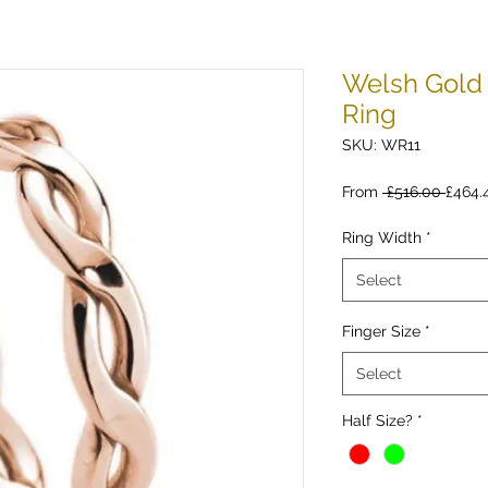
Welsh Gold 
Ring
SKU: WR11
Regul
From
 £516.00 
£464.
Price
Ring Width
*
Select
Finger Size
*
Select
Half Size?
*