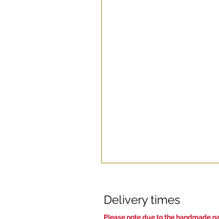
Delivery times
Pl
ease note due to the handmade nat