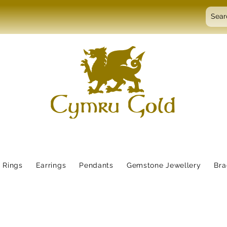
Rings
Earrings
Pendants
Gemstone Jewellery
Bra