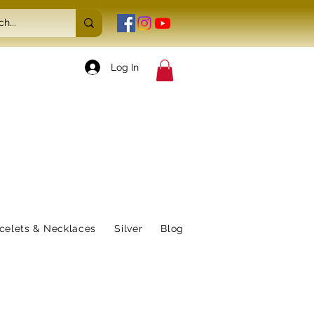
Log In
celets & Necklaces
Silver
Blog