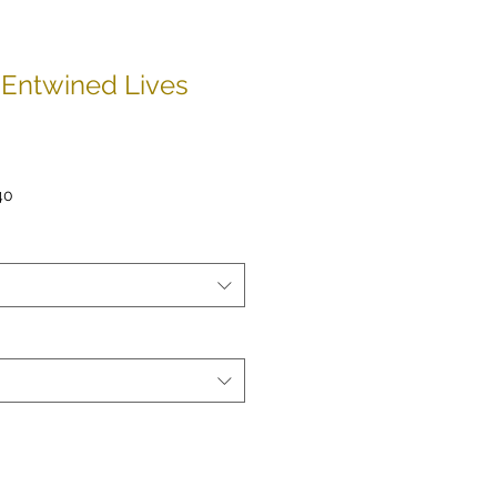
Entwined Lives
ar
Sale
40
Price