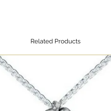
Related Products