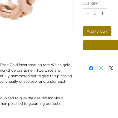
Quantity
*
Add to Cart
 Rose Gold incorporating rare Welsh gold
workshop craftsmen. Two wires are
efully hammered out to give this pleasing
 continually chase over and under each
d joined to give the desired individual
 then polished to gleaming perfection.