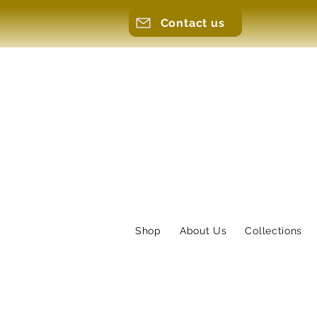
Contact us
Shop
About Us
Collections