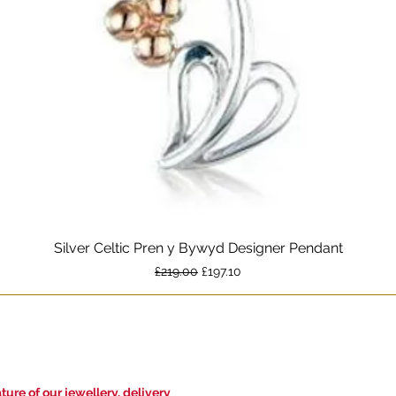
Silver Celtic Pren y Bywyd Designer Pendant
Quick View
Regular Price
Sale Price
£219.00
£197.10
ure of our jewellery, delivery