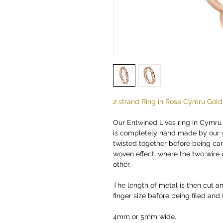
2 strand Ring in Rose Cymru Gold
Our Entwined Lives ring in Cymru
is completely hand made by our 
twisted together before being car
woven effect, where the two wire
other.
The length of metal is then cut an
finger size before being filed and
4mm or 5mm wide.