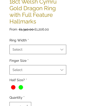
18ct Welsh Cymru
Gold Dragon Ring
with Full Feature
Hallmarks
Regular
Sale
From
 £1,340.00 
£1,206.00
Price
Price
Ring Width
*
Select
Finger Size
*
Select
Half Size?
*
Quantity
*