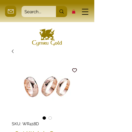
SKU: WR418D