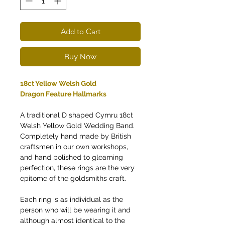
Add to Cart
Buy Now
18ct Yellow Welsh Gold
Dragon Feature Hallmarks
A traditional D shaped Cymru 18ct
Welsh Yellow Gold Wedding Band.
Completely hand made by British
craftsmen in our own workshops,
and hand polished to gleaming
perfection, these rings are the very
epitome of the goldsmiths craft.
Each ring is as individual as the
person who will be wearing it and
although almost identical to the