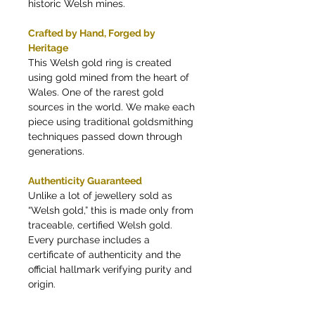
historic Welsh mines.
Crafted by Hand, Forged by
Heritage
This Welsh gold ring is created
using gold mined from the heart of
Wales. One of the rarest gold
sources in the world. We make each
piece using traditional goldsmithing
techniques passed down through
generations.
Authenticity Guaranteed
Unlike a lot of jewellery sold as
“Welsh gold,” this is made only from
traceable, certified Welsh gold.
Every purchase includes a
certificate of authenticity and the
official hallmark verifying purity and
origin.