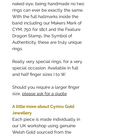
naked eye, being handmade no two
rings can ever be exactly the same.
With the full hallmarks inside the
band including our Makers Mark of
CYM, 750 for 18ct and the Feature
Dragon Stamp, the Symbol of
Authenticity, these are truly unique
rings.
Really very special rings, for a very
special occasion. Available in full
and half finger sizes I to W.
Should you require a larger finger
size,
please ask for a quote
.
A little more about Cymru Gold
Jewellery
Each piece is made individually in
our UK workshop using genuine
Welsh Gold sourced from the