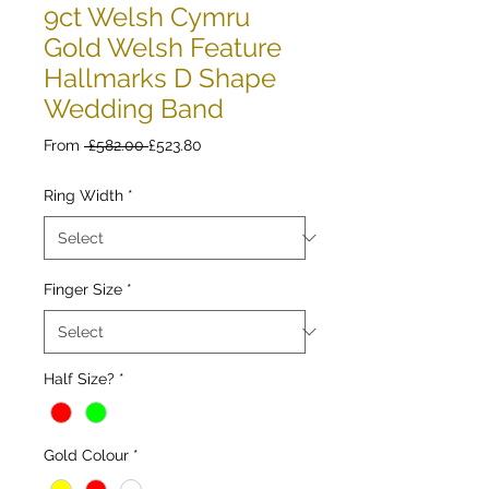
9ct Welsh Cymru
Gold Welsh Feature
Hallmarks D Shape
Wedding Band
Regular
Sale
From
 £582.00 
£523.80
Price
Price
Ring Width
*
Finger Size
*
Half Size?
*
Gold Colour
*