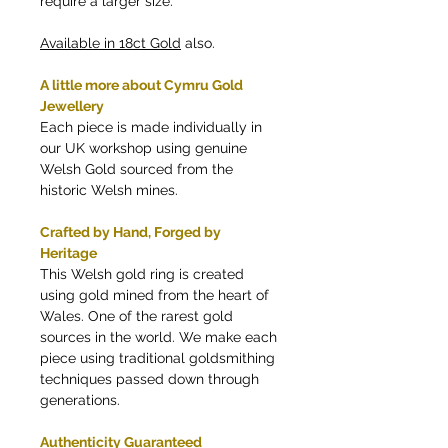
require a larger size.
Available in 18ct Gold
also.
A little more about Cymru Gold
Jewellery
Each piece is made individually in
our UK workshop using genuine
Welsh Gold sourced from the
historic Welsh mines.
Crafted by Hand, Forged by
Heritage
This Welsh gold ring is created
using gold mined from the heart of
Wales. One of the rarest gold
sources in the world. We make each
piece using traditional goldsmithing
techniques passed down through
generations.
Authenticity Guaranteed