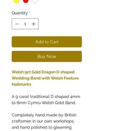
Quantity
*
Add to Cart
Buy Now
Welsh 9ct Gold Dragon D shaped
Wedding Band with Welsh Feature
Hallmarks
A 9 carat traditional D shaped 4mm
to 6mm Cymru Welsh Gold Band.
Completely hand made by British
craftsmen in our own workshops,
and hand polished to gleaming