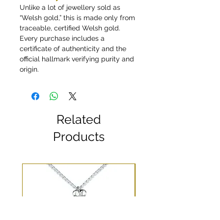
Unlike a lot of jewellery sold as
“Welsh gold,” this is made only from
traceable, certified Welsh gold.
Every purchase includes a
certificate of authenticity and the
official hallmark verifying purity and
origin.
Related
Products