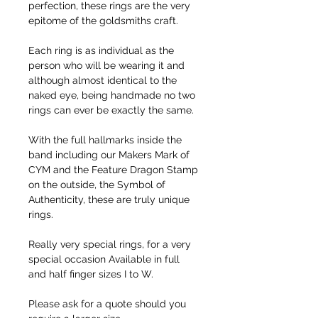
perfection, these rings are the very
epitome of the goldsmiths craft.
Each ring is as individual as the
person who will be wearing it and
although almost identical to the
naked eye, being handmade no two
rings can ever be exactly the same.
With the full hallmarks inside the
band including our Makers Mark of
CYM and the Feature Dragon Stamp
on the outside, the Symbol of
Authenticity, these are truly unique
rings.
Really very special rings, for a very
special occasion Available in full
and half finger sizes I to W.
Please ask for a quote should you