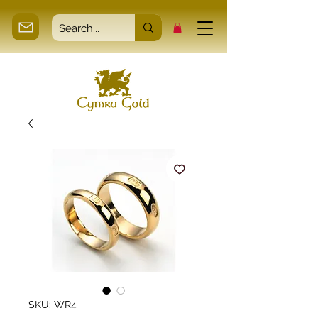
SKU: WR4