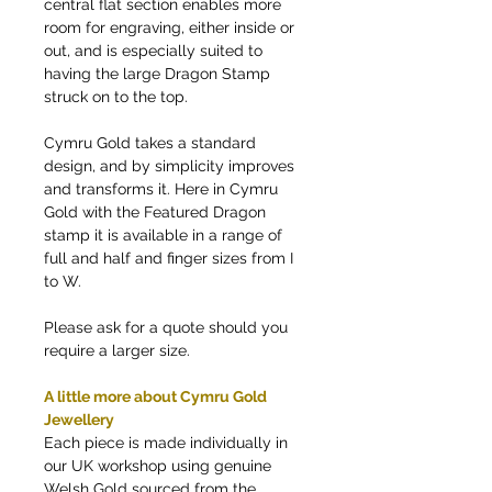
central flat section enables more
room for engraving, either inside or
out, and is especially suited to
having the large Dragon Stamp
struck on to the top.
Cymru Gold takes a standard
design, and by simplicity improves
and transforms it. Here in Cymru
Gold with the Featured Dragon
stamp it is available in a range of
full and half and finger sizes from I
to W.
Please ask for a quote should you
require a larger size.
A little more about Cymru Gold
Jewellery
Each piece is made individually in
our UK workshop using genuine
Welsh Gold sourced from the