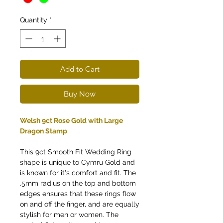
Quantity
*
Add to Cart
Buy Now
Welsh 9ct Rose Gold with Large
Dragon Stamp
This 9ct Smooth Fit Wedding Ring
shape is unique to Cymru Gold and
is known for it's comfort and fit. The
.5mm radius on the top and bottom
edges ensures that these rings flow
on and off the finger, and are equally
stylish for men or women. The