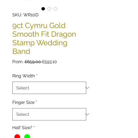
SKU: WR10D
9ct Cymru Gold
Smooth Fit Dragon
Stamp Wedding
Band
Regular
Sale
From
 £659.00 
£593.10
Price
Price
Ring Width
*
Finger Size
*
Half Size?
*