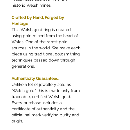
historic Welsh mines.
Crafted by Hand, Forged by
Heritage
This Welsh gold ring is created
using gold mined from the heart of
Wales. One of the rarest gold
sources in the world. We make each
piece using traditional goldsmithing
techniques passed down through
generations.
Authenticity Guaranteed
Unlike a lot of jewellery sold as
“Welsh gold,” this is made only from
traceable, certified Welsh gold.
Every purchase includes a
certificate of authenticity and the
official hallmark verifying purity and
origin.