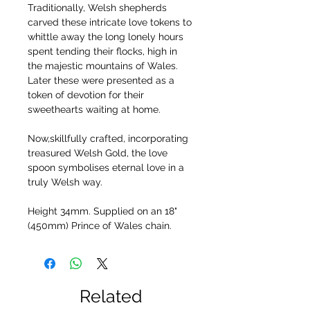
Traditionally, Welsh shepherds
carved these intricate love tokens to
whittle away the long lonely hours
spent tending their flocks, high in
the majestic mountains of Wales.
Later these were presented as a
token of devotion for their
sweethearts waiting at home.
Now,skillfully crafted, incorporating
treasured Welsh Gold, the love
spoon symbolises eternal love in a
truly Welsh way.
Height 34mm. Supplied on an 18"
(450mm) Prince of Wales chain.
Related