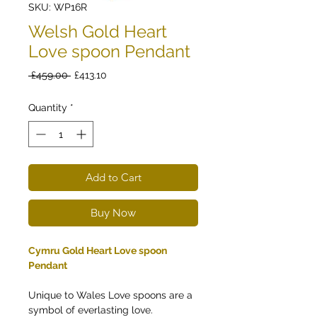
SKU: WP16R
Welsh Gold Heart
Love spoon Pendant
Regular
Sale
 £459.00 
£413.10
Price
Price
Quantity
*
Add to Cart
Buy Now
Cymru Gold Heart Love spoon
Pendant
Unique to Wales Love spoons are a
symbol of everlasting love.