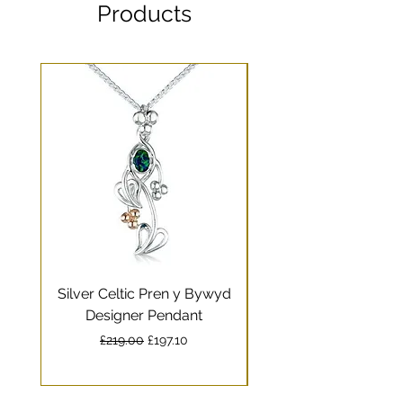
Products
Silver Celtic Pren y Bywyd
Silver Celtic Drag
Designer Pendant
Pendant with Welsh
Regular Price
Sale Price
£219.00
£197.10