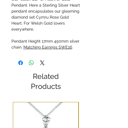
Pendant. Here a Sterling Silver Heart
pendant encapsulates our gleaming
diamond set Cymru Rose Gold
Heart. For Welsh Gold lovers
everywhere.
Pendant Height 17mm 450mm silver
chain.
Matching Earrings SWE16
.
Related
Products