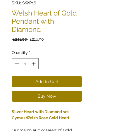
SKU: SWP16
Welsh Heart of Gold
Pendant with
Diamond
Regular
Sale
 £241.00 
£216.90
Price
Price
Quantity
*
Add to Cart
Buy Now
Silver Heart with Diamond set
Cymru Welsh Rose Gold Heart
Our "calon aur" or Heart of Gold