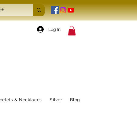
Log In
celets & Necklaces
Silver
Blog