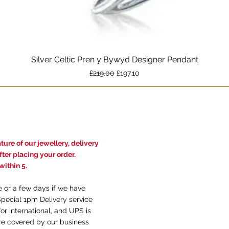
Silver Celtic Pren y Bywyd Designer Pendant
Quick View
Regular Price
Sale Price
£219.00
£197.10
ure of our jewellery, delivery
ter placing your order.
ithin 5.
e or a few days if we have
Special 1pm Delivery service
or international, and UPS is
are covered by our business