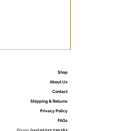
Shop
About Us
Contact
Shipping & Returns
Privacy Policy
FAQs
Phone:
(+44) 01242 239 163