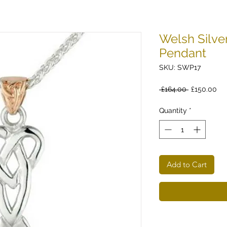
Welsh Silve
Pendant
SKU: SWP17
Regular
Sa
 £164.00 
£150.00
Price
Pri
Quantity
*
Add to Cart