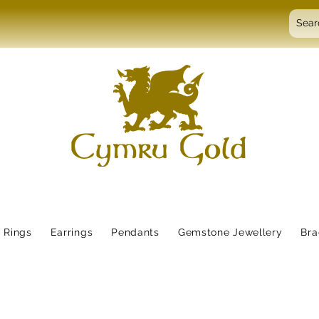
Rings
Earrings
Pendants
Gemstone Jewellery
Bra