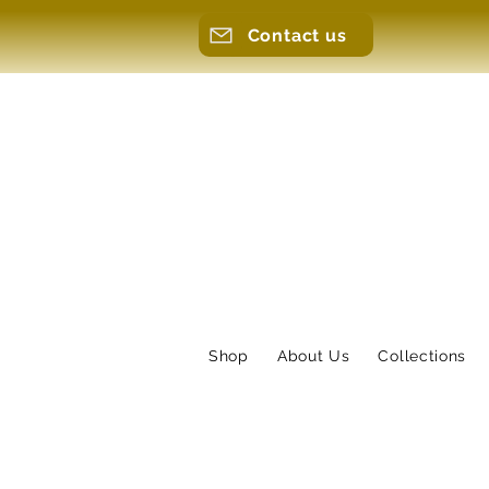
Contact us
Shop
About Us
Collections