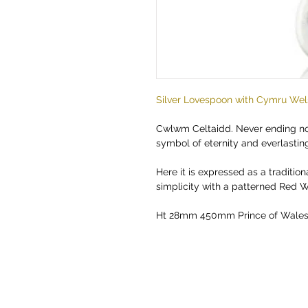
Silver Lovespoon with Cymru Wel
Cwlwm Celtaidd. Never ending nor
symbol of eternity and everlasting
Here it is expressed as a tradition
simplicity with a patterned Red W
Ht 28mm 450mm Prince of Wales 