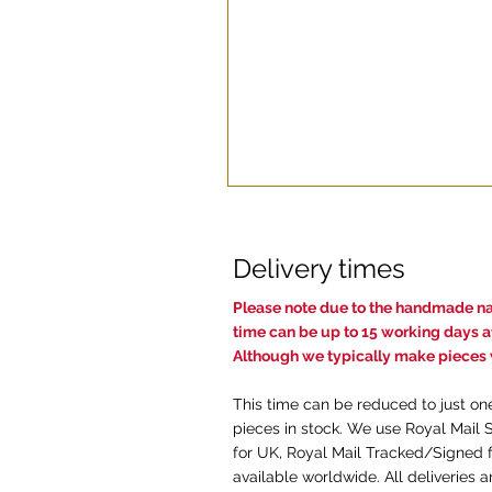
Delivery times
Pl
ease note due to the handmade nat
time c
an be up to 15 working days af
Although we typically make pieces w
This time can be reduced to just on
pieces in stock. We use Royal Mail 
for UK, Royal Mail Tracked/Signed f
available worldwide. All deliveries 