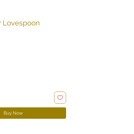
r Lovespoon
le
ce
Buy Now