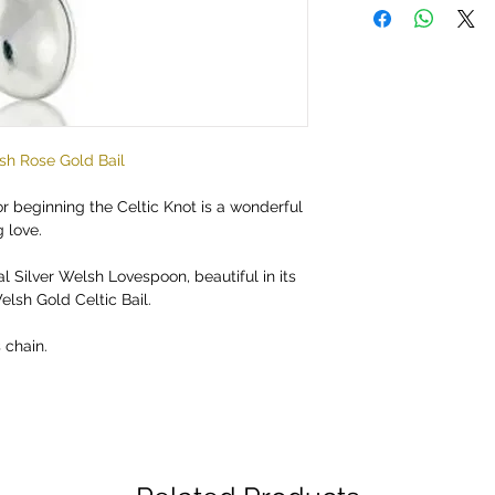
sh Rose Gold Bail
 beginning the Celtic Knot is a wonderful
 love.
al Silver Welsh Lovespoon, beautiful in its
elsh Gold Celtic Bail.
chain.