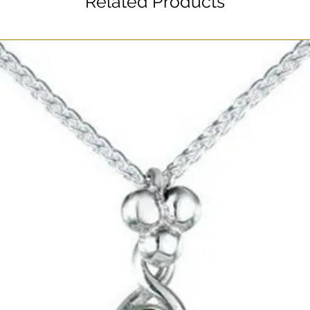
Related Products