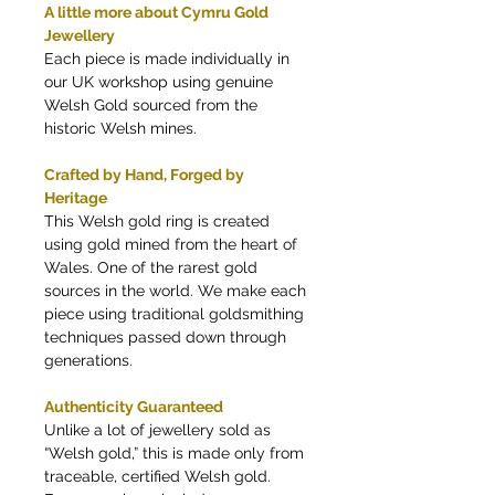
A little more about Cymru Gold
Jewellery
Each piece is made individually in
our UK workshop using genuine
Welsh Gold sourced from the
historic Welsh mines.
Crafted by Hand, Forged by
Heritage
This Welsh gold ring is created
using gold mined from the heart of
Wales. One of the rarest gold
sources in the world. We make each
piece using traditional goldsmithing
techniques passed down through
generations.
Authenticity Guaranteed
Unlike a lot of jewellery sold as
“Welsh gold,” this is made only from
traceable, certified Welsh gold.